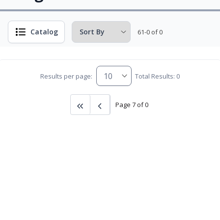
Catalog
61-0 of 0
Results per page:
Total Results: 0
Page 7 of 0