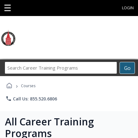
☰
LOGIN
Search
Go
Career
Training
›
Programs
Courses
phone
Call Us: 855.520.6806
All Career Training
Programs