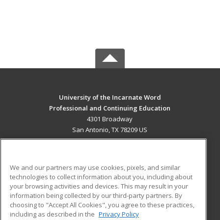
University of the Incarnate Word
Professional and Continuing Education
4301 Broadway
San Antonio, TX 78209 US
MAIN CONTENT
Career Training
We and our partners may use cookies, pixels, and similar
technologies to collect information about you, including about
ADDITIONAL RESOURCES
your browsing activities and devices. This may result in your
information being collected by our third-party partners. By
Military
Student Blog
choosing to "Accept All Cookies", you agree to these practices,
Financial Assistance
including as described in the
Privacy Policy
Help