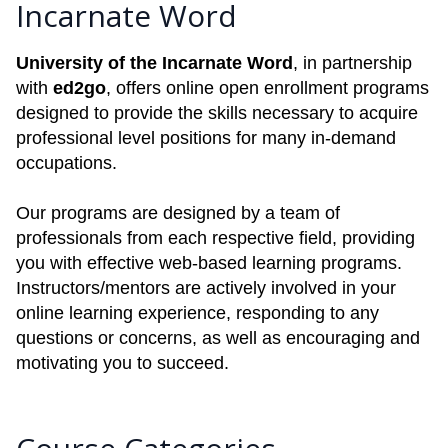
Incarnate Word
University of the Incarnate Word
, in partnership
with
ed2go
, offers online open enrollment programs
designed to provide the skills necessary to acquire
professional level positions for many in-demand
occupations.
Our programs are designed by a team of
professionals from each respective field, providing
you with effective web-based learning programs.
Instructors/mentors are actively involved in your
online learning experience, responding to any
questions or concerns, as well as encouraging and
motivating you to succeed.