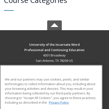
Course Categories
University of the Incarnate Word
Professional and Continuing Education
4301 Broadway
San Antonio, TX 78209 US
MAIN CONTENT
Career Training
We and our partners may use cookies, pixels, and similar
technologies to collect information about you, including about
ADDITIONAL RESOURCES
your browsing activities and devices. This may result in your
information being collected by our third-party partners. By
Military
Student Blog
choosing to "Accept All Cookies", you agree to these practices,
Financial Assistance
including as described in the
Privacy Policy
Help