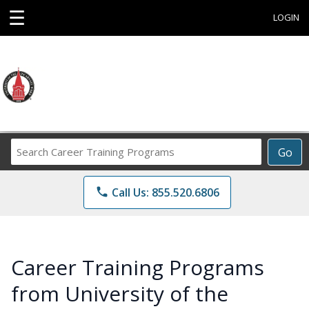
☰
LOGIN
Search
Go
Career
Training
phone
Call Us: 855.520.6806
Programs
Career Training Programs
from University of the