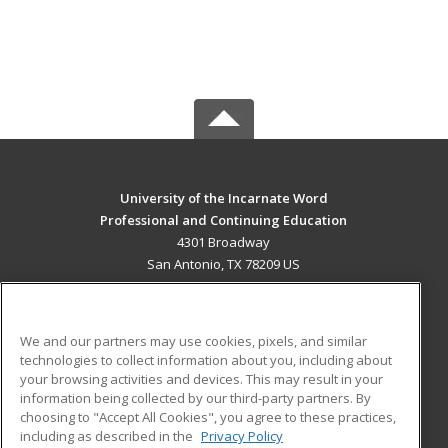
University of the Incarnate Word
Professional and Continuing Education
4301 Broadway
San Antonio, TX 78209 US
MAIN CONTENT
Career Training
We and our partners may use cookies, pixels, and similar
technologies to collect information about you, including about
ADDITIONAL RESOURCES
your browsing activities and devices. This may result in your
information being collected by our third-party partners. By
Military
Student Blog
choosing to "Accept All Cookies", you agree to these practices,
Financial Assistance
including as described in the
Privacy Policy
Help