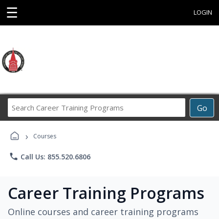
☰
LOGIN
Search
Go
Career
Training
›
Programs
Courses
phone
Call Us: 855.520.6806
Career Training Programs
Online courses and career training programs