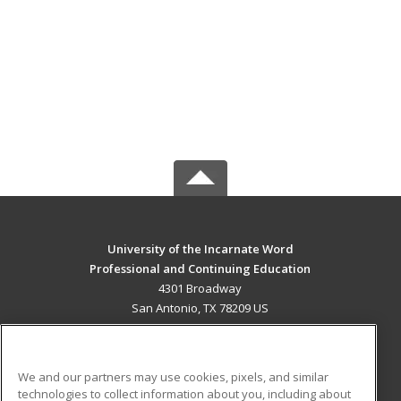
University of the Incarnate Word
Professional and Continuing Education
4301 Broadway
San Antonio, TX 78209 US
MAIN CONTENT
Career Training
We and our partners may use cookies, pixels, and similar
technologies to collect information about you, including about