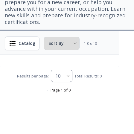
prepare you for a new career, or help you
advance within your current occupation. Learn
new skills and prepare for industry-recognized
certifications.
Catalog
1-0 of 0
Results per page:
Total Results: 0
Page 1 of 0