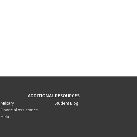
ADDITIONAL RESOURCES
Military
Student Blog
Financial Assistance
Help