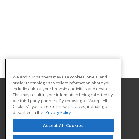
We and our partners may use cookies, pixels, and
similar technologies to collect information about you,
including about your browsing activities and devices.
This may result in your information being collected by
University of the Incarnate Word
our third-party partners. By choosing to "Accept All
Professional and Continuing Education
Cookies", you agree to these practices, including as
4301 Broadway
described in the
Privacy Policy
San Antonio, TX 78209 US
Accept All Cookies