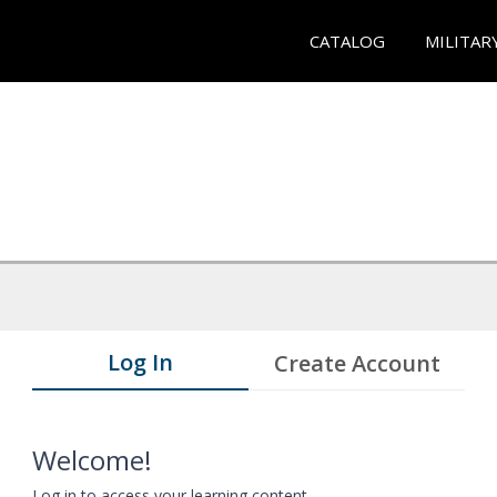
CATALOG
MILITAR
Log In
Create Account
Welcome!
Log in to access your learning content.