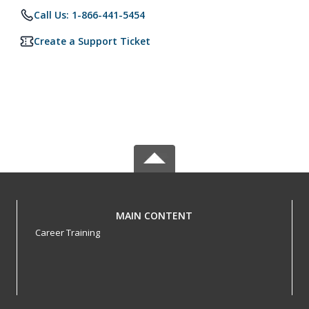
Call Us: 1-866-441-5454
Create a Support Ticket
MAIN CONTENT
Career Training