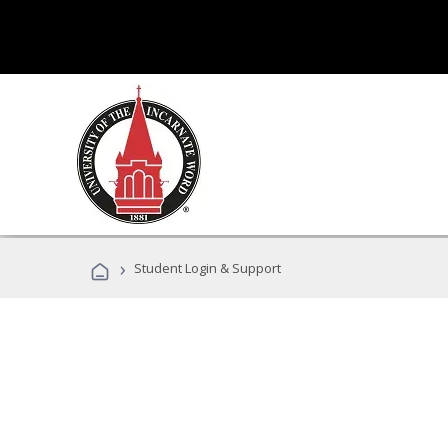
›
Student Login & Support