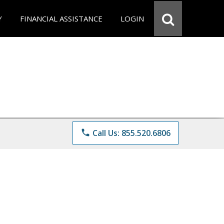
Y
FINANCIAL ASSISTANCE
LOGIN
phone
Call Us: 855.520.6806