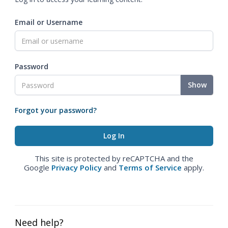
Email or Username
Password
Show
Forgot your password?
This site is protected by reCAPTCHA and the
Google
Privacy Policy
and
Terms of Service
apply.
Need help?