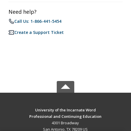
Need help?
Call Us: 1-866-441-5454
Create a Support Ticket
University of the Incarnate Word
Professional and Continuing Education
4301 Broadway
San Antonio, TX 78209 US