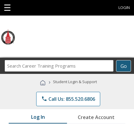
☰
LOGIN
Search
Go
Career
Training
›
Student Login & Support
Programs
phone
Call Us: 855.520.6806
Log In
Create Account