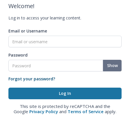
Welcome!
Log in to access your learning content.
Email or Username
Password
Show
Forgot your password?
This site is protected by reCAPTCHA and the
Google
Privacy Policy
and
Terms of Service
apply.