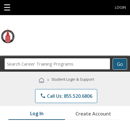
☰
LOGIN
Search
Go
Career
Training
›
Student Login & Support
Programs
phone
Call Us: 855.520.6806
Log In
Create Account