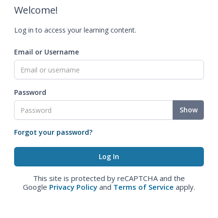
Welcome!
Log in to access your learning content.
Email or Username
Password
Show
Forgot your password?
This site is protected by reCAPTCHA and the
Google
Privacy Policy
and
Terms of Service
apply.