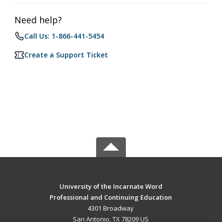
Need help?
Call Us: 1-866-441-5454
Create a Support Ticket
University of the Incarnate Word
Professional and Continuing Education
4301 Broadway
San Antonio, TX 78209 US