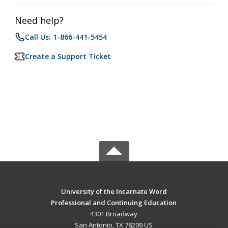
Need help?
Call Us: 1-866-441-5454
Create a Support Ticket
University of the Incarnate Word
Professional and Continuing Education
4301 Broadway
San Antonio, TX 78209 US