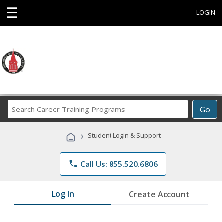
☰
LOGIN
Search
Go
Career
Training
›
Student Login & Support
Programs
phone
Call Us: 855.520.6806
Log In
Create Account