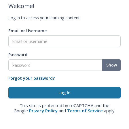
Welcome!
Log in to access your learning content.
Email or Username
Password
Show
Forgot your password?
This site is protected by reCAPTCHA and the
Google
Privacy Policy
and
Terms of Service
apply.