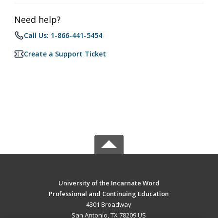
Need help?
Call Us: 1-866-441-5454
Create a Support Ticket
University of the Incarnate Word
Professional and Continuing Education
4301 Broadway
San Antonio, TX 78209 US