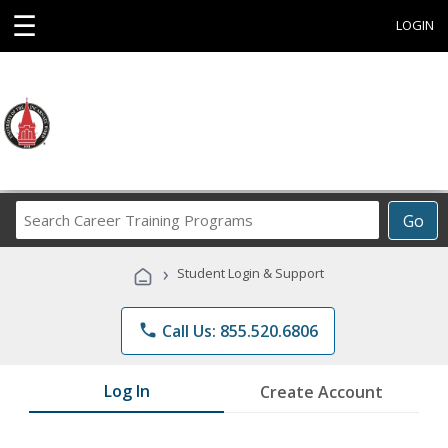
☰
LOGIN
Search
Go
Career
Training
›
Student Login & Support
Programs
phone
Call Us: 855.520.6806
Log In
Create Account