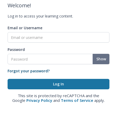
Welcome!
Log in to access your learning content.
Email or Username
Password
Show
Forgot your password?
This site is protected by reCAPTCHA and the
Google
Privacy Policy
and
Terms of Service
apply.