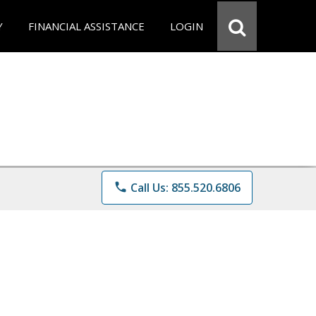
Y
FINANCIAL ASSISTANCE
LOGIN
phone
Call Us: 855.520.6806