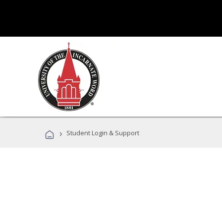
›
Student Login & Support