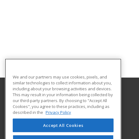
We and our partners may use cookies, pixels, and
similar technologies to collect information about you,
including about your browsing activities and devices.
This may result in your information being collected by
University of the Incarnate Word
our third-party partners. By choosing to "Accept All
Professional and Continuing Education
Cookies", you agree to these practices, including as
4301 Broadway
described in the
Privacy Policy
San Antonio, TX 78209 US
Accept All Cookies