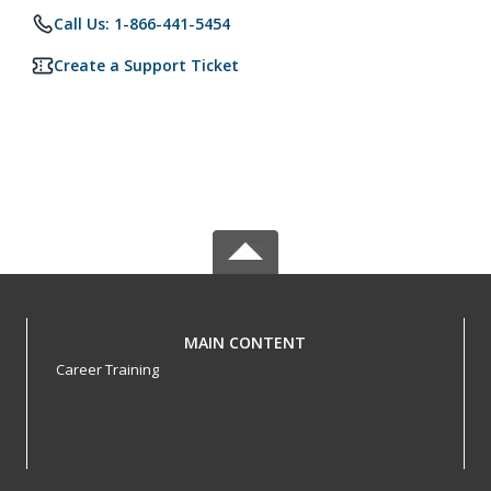
Call Us: 1-866-441-5454
Create a Support Ticket
MAIN CONTENT
Career Training