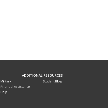
ADDITIONAL RESOURCES
Military
Student Blog
Financial Assistance
Help