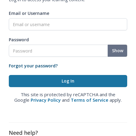
Email or Username
Password
Show
Forgot your password?
This site is protected by reCAPTCHA and the
Google
Privacy Policy
and
Terms of Service
apply.
Need help?