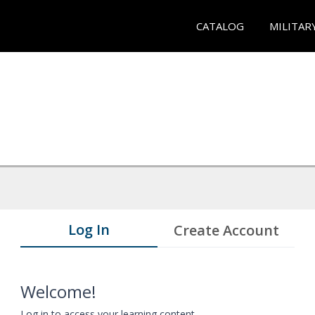
CATALOG
MILITAR
Log In
Create Account
Welcome!
Log in to access your learning content.